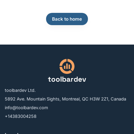
Back to home
toolbardev
toolbardev Ltd.
5892 Ave. Mountain Sights, Montreal, QC H3W 2Z1, Canada
info@toolbardev.com
+14383004258