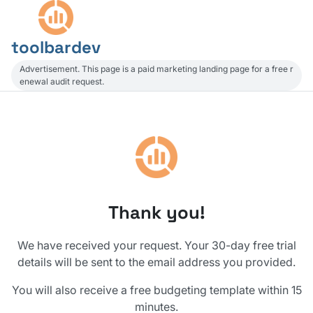
toolbardev
Advertisement. This page is a paid marketing landing page for a free r
enewal audit request.
Thank you!
We have received your request. Your 30-day free trial
details will be sent to the email address you provided.
You will also receive a free budgeting template within 15
minutes.